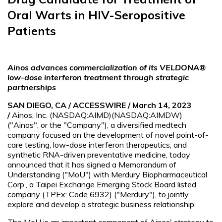
Oral Warts in HIV-Seropositive
Patients
Ainos advances commercialization of its VELDONA®
low-dose interferon treatment through strategic
partnerships
SAN DIEGO, CA / ACCESSWIRE / March 14, 2023
/
Ainos, Inc. (NASDAQ:AIMD)(NASDAQ:AIMDW)
("Ainos", or the "Company"), a diversified medtech
company focused on the development of novel point-of-
care testing, low-dose interferon therapeutics, and
synthetic RNA-driven preventative medicine, today
announced that it has signed a Memorandum of
Understanding ("MoU") with Merdury Biopharmaceutical
Corp., a Taipei Exchange Emerging Stock Board listed
company (TPEx: Code 6932) ("Merdury"), to jointly
explore and develop a strategic business relationship.
The MoU is an important component of Ainos' strategy to