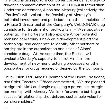
advance commercialization of its VELDONA® formulation.
Under the agreement, Ainos and Merdury (collectively, the
"Parties") will evaluate the feasibility of Merdury's
potential investment and participation in the completion of
a Phase 3 clinical trial of the Company's VELDONA® drug
candidate for treatment of oral warts in HIV-seropositive
patients. The Parties will also explore Ainos' potential
licensing of Merdury's new drug development platform
technology, and cooperate to identify other partners to
participate in the authorization and sales of Ainos'
candidate drugs. At the same time, the Parties will
evaluate Merdury's capacity to assist Ainos in the
development of new manufacturing processes, or other
possibilities for drugs required or desired by the Company.
Chun-Hsien Tsai, Ainos' Chairman of the Board, President,
and Chief Executive Officer, commented, "We are pleased
to sign this MoU and begin exploring a potential strategic
partnership with Merdury. We look forward to building a
successful relationship that delivers sustainable value for
our shareholders."