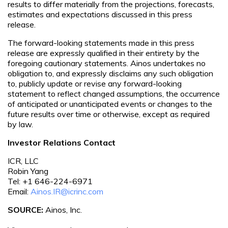
results to differ materially from the projections, forecasts,
estimates and expectations discussed in this press
release.
The forward-looking statements made in this press
release are expressly qualified in their entirety by the
foregoing cautionary statements. Ainos undertakes no
obligation to, and expressly disclaims any such obligation
to, publicly update or revise any forward-looking
statement to reflect changed assumptions, the occurrence
of anticipated or unanticipated events or changes to the
future results over time or otherwise, except as required
by law.
Investor Relations Contact
ICR, LLC
Robin Yang
Tel: +1 646-224-6971
Email:
Ainos.IR@icrinc.com
SOURCE:
Ainos, Inc.