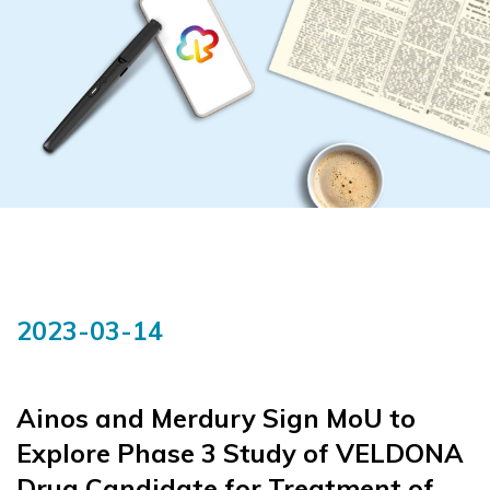
2023-03-14
Ainos and Merdury Sign MoU to
Explore Phase 3 Study of VELDONA
Drug Candidate for Treatment of