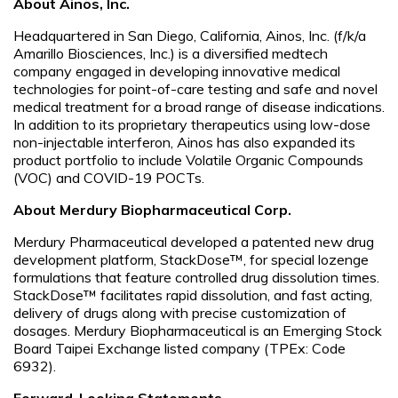
About Ainos, Inc.
Headquartered in San Diego, California, Ainos, Inc. (f/k/a
Amarillo Biosciences, Inc.) is a diversified medtech
company engaged in developing innovative medical
technologies for point-of-care testing and safe and novel
medical treatment for a broad range of disease indications.
In addition to its proprietary therapeutics using low-dose
non-injectable interferon, Ainos has also expanded its
product portfolio to include Volatile Organic Compounds
(VOC) and COVID-19 POCTs.
About Merdury Biopharmaceutical Corp.
Merdury Pharmaceutical developed a patented new drug
development platform, StackDose™, for special lozenge
formulations that feature controlled drug dissolution times.
StackDose™ facilitates rapid dissolution, and fast acting,
delivery of drugs along with precise customization of
dosages. Merdury Biopharmaceutical is an Emerging Stock
Board Taipei Exchange listed company (TPEx: Code
6932).
Forward-Looking Statements