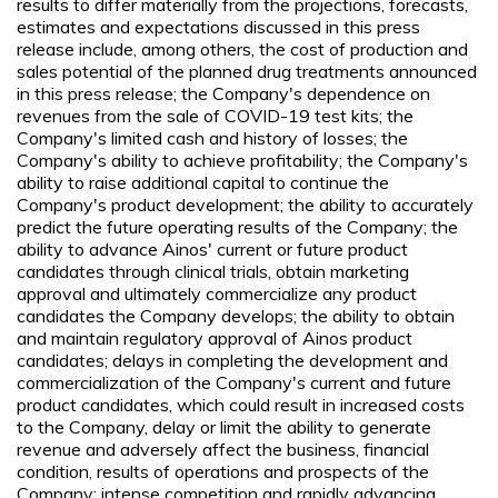
results to differ materially from the projections, forecasts,
estimates and expectations discussed in this press
release include, among others, the cost of production and
sales potential of the planned drug treatments announced
in this press release; the Company's dependence on
revenues from the sale of COVID-19 test kits; the
Company's limited cash and history of losses; the
Company's ability to achieve profitability; the Company's
ability to raise additional capital to continue the
Company's product development; the ability to accurately
predict the future operating results of the Company; the
ability to advance Ainos' current or future product
candidates through clinical trials, obtain marketing
approval and ultimately commercialize any product
candidates the Company develops; the ability to obtain
and maintain regulatory approval of Ainos product
candidates; delays in completing the development and
commercialization of the Company's current and future
product candidates, which could result in increased costs
to the Company, delay or limit the ability to generate
revenue and adversely affect the business, financial
condition, results of operations and prospects of the
Company; intense competition and rapidly advancing