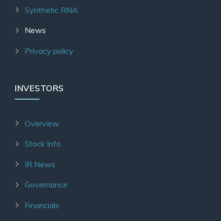
Synthetic RNA
News
Privacy policy
INVESTORS
Overview
Stock Info
IR News
Governance
Financials