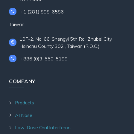
+1 (281) 898-6586
Taiwan:
10F-2, No. 66, Shengyi 5th Rd., Zhubei City,
Hsinchu County 302 , Taiwan (R.O.C.)
+886 (0)3-550-5199
COMPANY
Products
AI Nose
Low-Dose Oral Interferon