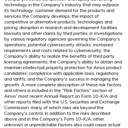
technology in the Company's industry that may outpace
its technology; customer demand for the products and
services the Company develops; the impact of
competitive or alternative products, technologies and
pricing; disruption in research and development facilities;
lawsuits and other claims by third parties or investigations
by various regulatory agencies governing the Company's
operations; potential cybersecurity attacks; increased
requirements and costs related to cybersecurity; the
Company's ability to realize the benefits of third party
licensing agreements; the Company's ability to obtain and
maintain intellectual property protection for Ainos product
candidates; compliance with applicable laws, regulations
and tariffs; and the Company's success in managing the
growth. A more complete description of these risk factors
and others is included in the "Risk Factors" section of
Ainos' most recent Annual Report on Form 10-K/A and
other reports filed with the U.S. Securities and Exchange
Commission, many of which risks are beyond the
Company's control. In addition to the risks described
above and in the Company's Form 10-K/A, other
unknown or unpredictable factors also could cause actual