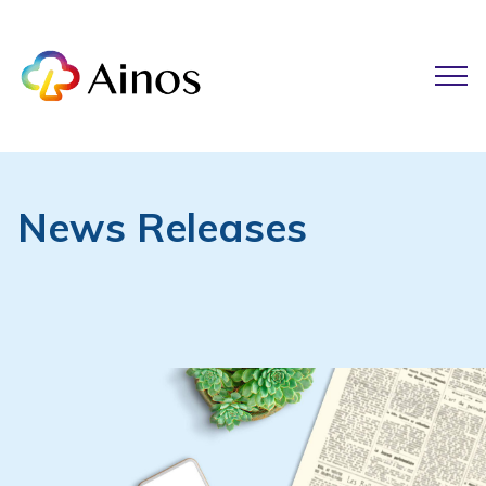
News Releases