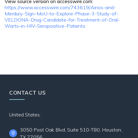
View source version on accesswire.com:
https://www.accesswire.com/743619/Ainos-and-
Merdury-Sign-MoU-to-Explore-Phase-3-Study-of-
VELDONA-Drug-Candidate-for-Treatment-of-Oral-
Warts-in-HIV-Seropositive-Patients
CONTACT US
United States:
3050 Post Oak Blvd, Suite 510-T80, Houston,
TX 77056