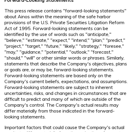
This press release contains "forward-looking statements"
about Ainos within the meaning of the safe harbor
provisions of the U.S. Private Securities Litigation Reform
Act of 1995. Forward-looking statements can be
identified by the use of words such as "anticipate,"
"believe," "estimate," "expect," "intend," "plan," "predict,"
"project," "target," "future," "likely," "strategy," "foresee,"
"may," "guidance," "potential," "outlook," "forecast,"
"should," "will" or other similar words or phrases. Similarly,
statements that describe the Company's objectives, plans
or goals are, or may be, forward-looking statements.
Forward-looking statements are based only on the
Company's current beliefs, expectations, and assumptions.
Forward-looking statements are subject to inherent
uncertainties, risks, and changes in circumstances that are
difficult to predict and many of which are outside of the
Company's control. The Company's actual results may
differ materially from those indicated in the forward-
looking statements.
Important factors that could cause the Company's actual