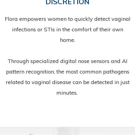
DISCRETION
Flora empowers women to quickly detect vaginal
infections or STIs in the comfort of their own
home.
Through specialized digital nose sensors and AI
pattern recognition, the most common pathogens
related to vaginal disease can be detected in just
minutes.