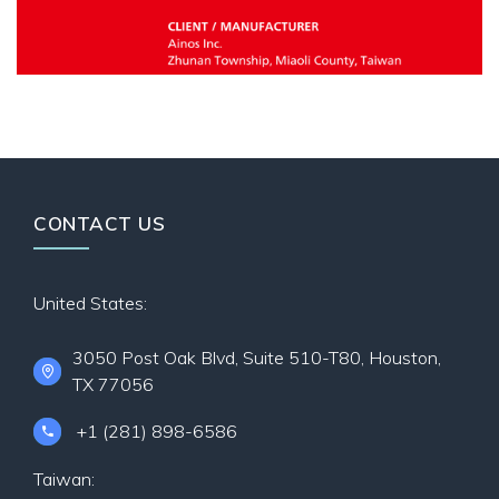
CONTACT US
United States:
3050 Post Oak Blvd, Suite 510-T80, Houston,
TX 77056
+1 (281) 898-6586
Taiwan: