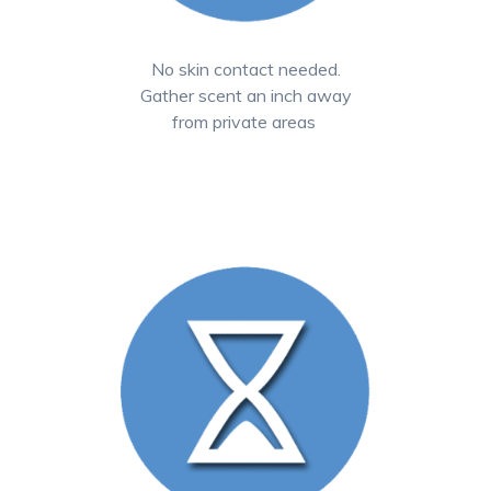
No skin contact needed.
Gather scent an inch away
from private areas