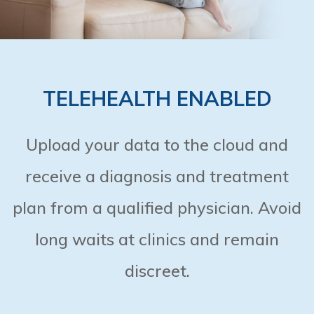
TELEHEALTH ENABLED
Upload your data to the cloud and
receive a diagnosis and treatment
plan from a qualified physician. Avoid
long waits at clinics and remain
discreet.