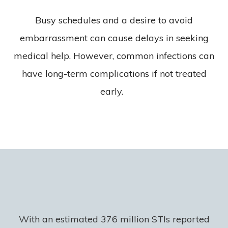
Busy schedules and a desire to avoid
embarrassment can cause delays in seeking
medical help. However, common infections can
have long-term complications if not treated
early.
With an estimated 376 million STIs reported