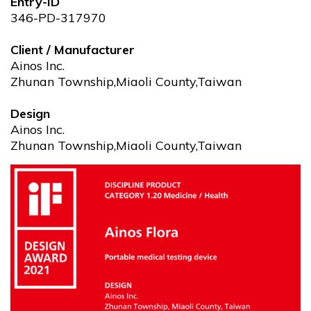
Entry-ID
346-PD-317970
Client / Manufacturer
Ainos Inc.
Zhunan Township,Miaoli County,Taiwan
Design
Ainos Inc.
Zhunan Township,Miaoli County,Taiwan