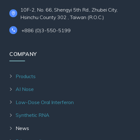
10F-2, No. 66, Shengyi 5th Rd., Zhubei City,
Hsinchu County 302 , Taiwan (R.O.C.)
+886 (0)3-550-5199
COMPANY
Products
AI Nose
Low-Dose Oral Interferon
Synthetic RNA
News