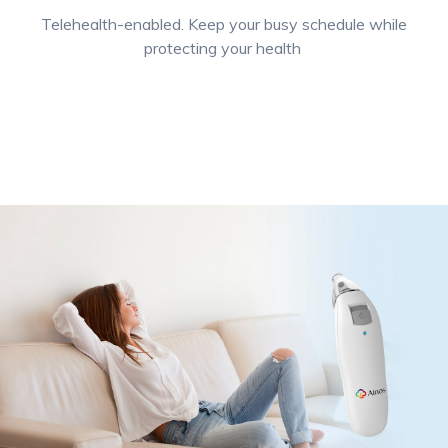
Telehealth-enabled. Keep your busy schedule while
protecting your health