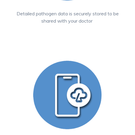
Detailed pathogen data is securely stored to be
shared with your doctor