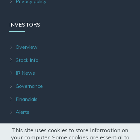
Privacy policy
INVESTORS
Overview
Stock Info
IR News
Governance
Financials
Alerts
This site uses cookies to store information on
OUR AGENTS
your computer. Some cookies are essential to