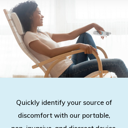
Quickly identify your source of
discomfort with our portable,
non-invasive, and discreet device.