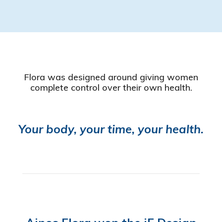
Flora was designed around giving women
complete control over their own health.
Your body, your time, your health.