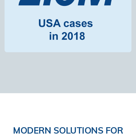
MODERN SOLUTIONS FOR