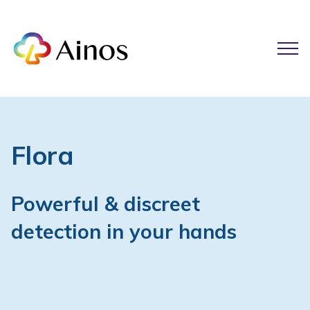
Flora
Powerful & discreet
detection in your hands