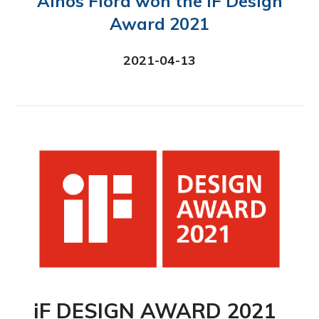
Ainos Flora won the iF Design
Award 2021
2021-04-13
iF DESIGN AWARD 2021