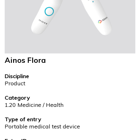
Ainos Flora
Discipline
Product
Category
1.20 Medicine / Health
Type of entry
Portable medical test device