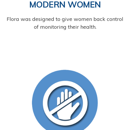
MODERN WOMEN
Flora was designed to give women back control
of monitoring their health.