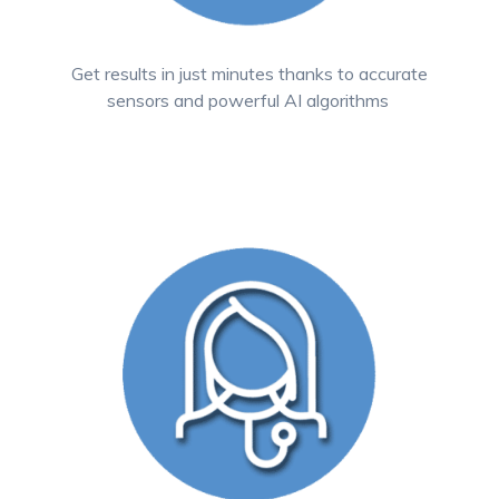
Get results in just minutes thanks to accurate
sensors and powerful AI algorithms