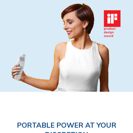
PORTABLE POWER AT YOUR