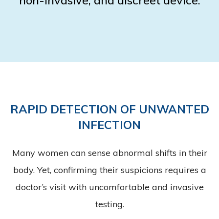
RAPID DETECTION OF UNWANTED
INFECTION
Many women can sense abnormal shifts in their
body. Yet, confirming their suspicions requires a
doctor’s visit with uncomfortable and invasive
testing.