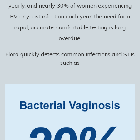
yearly, and nearly 30% of women experiencing
BV or yeast infection each year, the need for a
rapid, accurate, comfortable testing is long
overdue.
Flora quickly detects common infections and STIs
such as