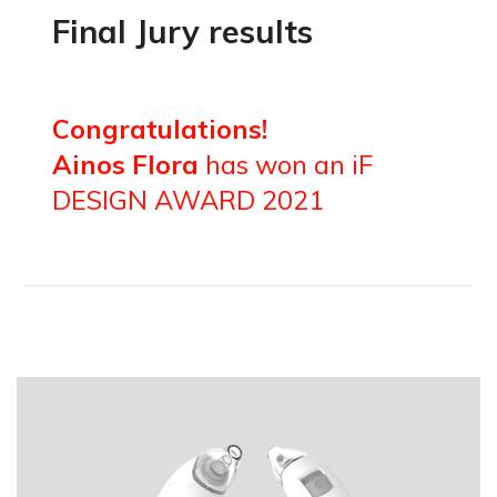
Final Jury results
Congratulations!
Ainos Flora
has won an iF
DESIGN AWARD 2021